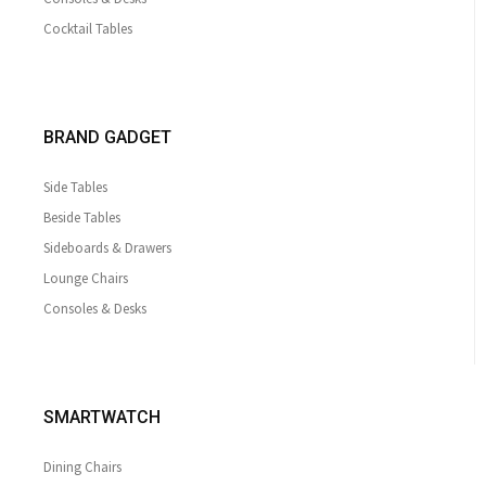
Cocktail Tables
BRAND GADGET
Side Tables
Beside Tables
Sideboards & Drawers
Lounge Chairs
Consoles & Desks
SMARTWATCH
Dining Chairs