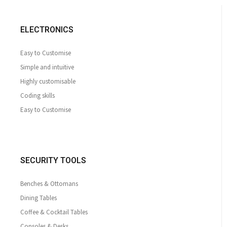
ELECTRONICS
Easy to Customise
Simple and intuitive
Highly customisable
Coding skills
Easy to Customise
SECURITY TOOLS
Benches & Ottomans
Dining Tables
Coffee & Cocktail Tables
Consoles & Desks